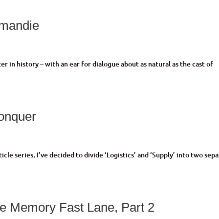
rmandie
r in history – with an ear for dialogue about as natural as the cast of
onquer
le series, I’ve decided to divide ‘Logistics’ and ‘Supply’ into two sep
e Memory Fast Lane, Part 2