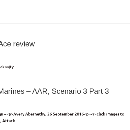
tAce review
akaajty
 Marines – AAR, Scenario 3 Part 3
ign ~<p>Avery Abernethy, 26 September 2016<p><i>click images to
l, Attack …