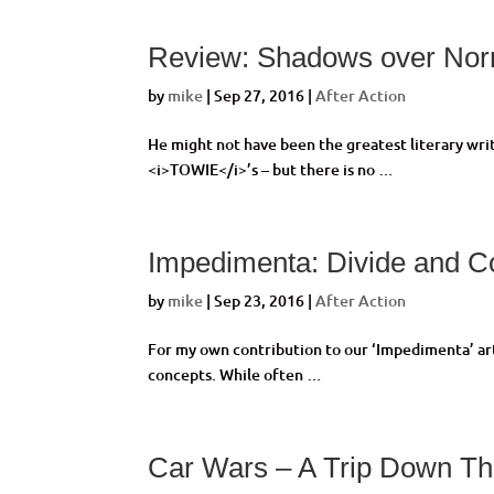
Review: Shadows over No
by
mike
|
Sep 27, 2016
|
After Action
He might not have been the greatest literary write
<i>TOWIE</i>’s – but there is no …
Impedimenta: Divide and C
by
mike
|
Sep 23, 2016
|
After Action
For my own contribution to our ‘Impedimenta’ artic
concepts. While often …
Car Wars – A Trip Down Th