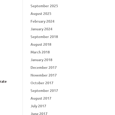
September 2025
August 2025
February 2024
January 2024
September 2018
August 2018
March 2018
January 2018
December 2017
November 2017
arate
October 2017
September 2017
August 2017
July 2017
June 2017