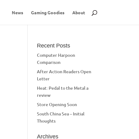
News
Gaming Goodies
About
Recent Posts
Computer Harpoon
Comparison
After Action Readers Open
Letter
Heat: Pedal to the Metal a
review
Store Opening Soon
South China Sea – Initial
Thoughts
Archives