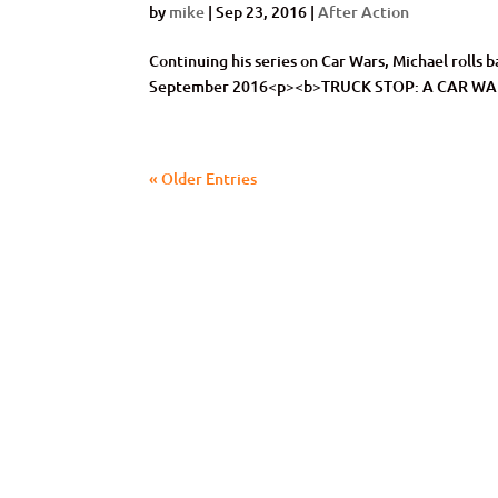
by
mike
|
Sep 23, 2016
|
After Action
Continuing his series on Car Wars, Michael roll
September 2016<p><b>TRUCK STOP: A CAR W
« Older Entries