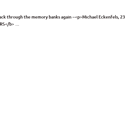
s back through the memory banks again ~<p>Michael Eckenfels, 23
ARS</b> …