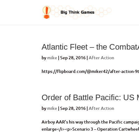
Atlantic Fleet – the Comba
by
mike
|
Sep 28, 2016
|
After Action
https://flipboard.com/@miker42/after-action-9t
Order of Battle Pacific: US
by
mike
|
Sep 28, 2016
|
After Action
Airboy AAR’s his way through the Pacific campa
enlarge</i><p>Scenario 3 – Operation Cartwhee