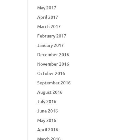
May 2017
April 2017
March 2017
February 2017
January 2017
December 2016
November 2016
October 2016
September 2016
August 2016
July 2016
June 2016
May 2016
April 2016
March 2016