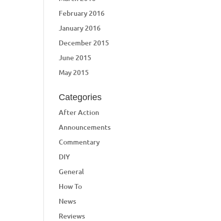
February 2016
January 2016
December 2015
June 2015
May 2015
Categories
After Action
Announcements
Commentary
DIY
General
How To
News
Reviews