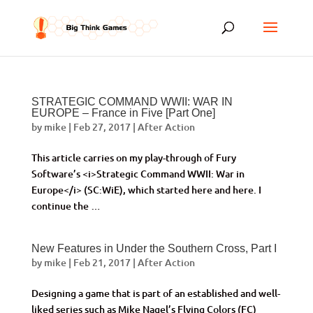
STRATEGIC COMMAND WWII: WAR IN
EUROPE – France in Five [Part One]
by
mike
|
Feb 27, 2017
|
After Action
This article carries on my play-through of Fury
Software’s <i>Strategic Command WWII: War in
Europe</i> (SC:WiE), which started here and here. I
continue the …
New Features in Under the Southern Cross, Part I
by
mike
|
Feb 21, 2017
|
After Action
Designing a game that is part of an established and well-
liked series such as Mike Nagel’s Flying Colors (FC)