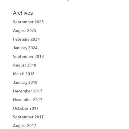
Archives
September 2025
August 2025
February 2024
January 2024
September 2018
August 2018
March 2018
January 2018
December 2017
November 2017
October 2017
September 2017
August 2017