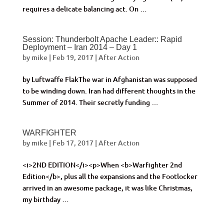
requires a delicate balancing act. On …
Session: Thunderbolt Apache Leader:: Rapid
Deployment – Iran 2014 – Day 1
by
mike
|
Feb 19, 2017
|
After Action
by Luftwaffe FlakThe war in Afghanistan was supposed
to be winding down. Iran had different thoughts in the
Summer of 2014. Their secretly funding …
WARFIGHTER
by
mike
|
Feb 17, 2017
|
After Action
<i>2ND EDITION</i><p>When <b>Warfighter 2nd
Edition</b>, plus all the expansions and the Footlocker
arrived in an awesome package, it was like Christmas,
my birthday …