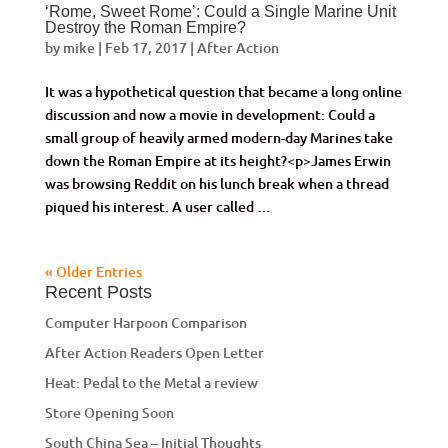
‘Rome, Sweet Rome’: Could a Single Marine Unit
Destroy the Roman Empire?
by
mike
|
Feb 17, 2017
|
After Action
It was a hypothetical question that became a long online
discussion and now a movie in development: Could a
small group of heavily armed modern-day Marines take
down the Roman Empire at its height?<p>James Erwin
was browsing Reddit on his lunch break when a thread
piqued his interest. A user called …
« Older Entries
Recent Posts
Computer Harpoon Comparison
After Action Readers Open Letter
Heat: Pedal to the Metal a review
Store Opening Soon
South China Sea – Initial Thoughts