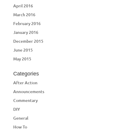
April 2016
March 2016
February 2016
January 2016
December 2015
June 2015
May 2015
Categories
After Action
Announcements
Commentary
DIY
General
How To