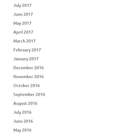
July 2017
June 2017
May 2017
April 2017
March 2017
February 2017
January 2017
December 2016
November 2016
October 2016
September 2016
August 2016
July 2016
June 2016
May 2016