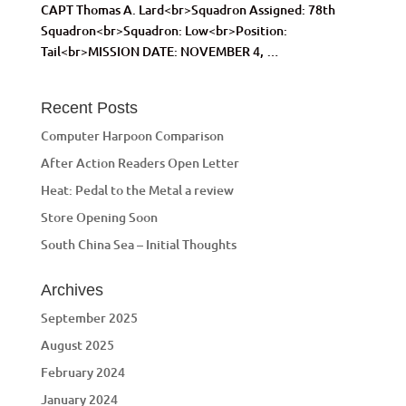
CAPT Thomas A. Lard<br>Squadron Assigned: 78th
Squadron<br>Squadron: Low<br>Position:
Tail<br>MISSION DATE: NOVEMBER 4, …
Recent Posts
Computer Harpoon Comparison
After Action Readers Open Letter
Heat: Pedal to the Metal a review
Store Opening Soon
South China Sea – Initial Thoughts
Archives
September 2025
August 2025
February 2024
January 2024