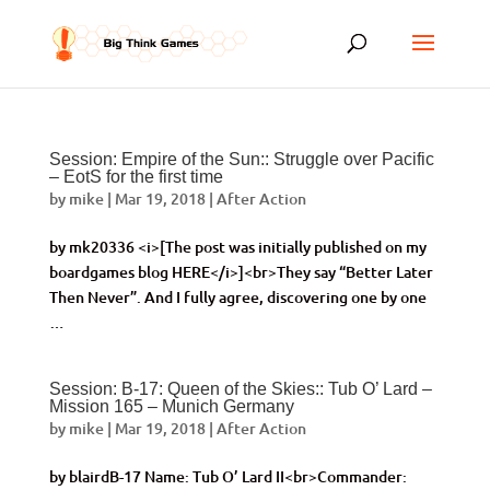
Session: Empire of the Sun:: Struggle over Pacific
– EotS for the first time
by
mike
|
Mar 19, 2018
|
After Action
by mk20336 <i>[The post was initially published on my
boardgames blog HERE</i>]<br>They say “Better Later
Then Never”. And I fully agree, discovering one by one
…
Session: B-17: Queen of the Skies:: Tub O’ Lard –
Mission 165 – Munich Germany
by
mike
|
Mar 19, 2018
|
After Action
by blairdB-17 Name: Tub O’ Lard II<br>Commander: