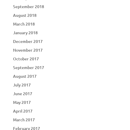
September 2018
August 2018
March 2018
January 2018
December 2017
November 2017
October 2017
September 2017
August 2017
July 2017
June 2017
May 2017
April 2017
March 2017
February 2017