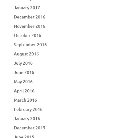
January 2017
December 2016
November 2016
October 2016
September 2016
August 2016
July 2016
June 2016
May 2016
April 2016
March 2016
February 2016
January 2016
December 2015
June 2015