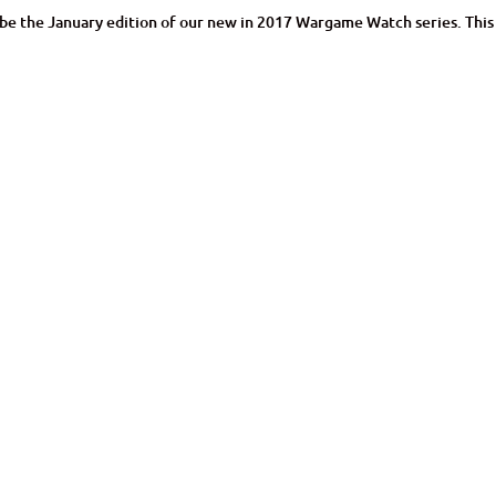
uld be the January edition of our new in 2017 Wargame Watch series. This