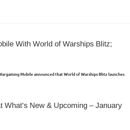
ile With World of Warships Blitz;
>Wargaming Mobile announced that World of Warships Blitz launches
t What’s New & Upcoming – January