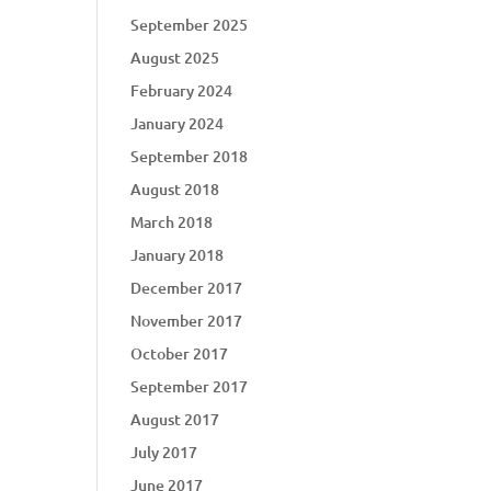
September 2025
August 2025
February 2024
January 2024
September 2018
August 2018
March 2018
January 2018
December 2017
November 2017
October 2017
September 2017
August 2017
July 2017
June 2017