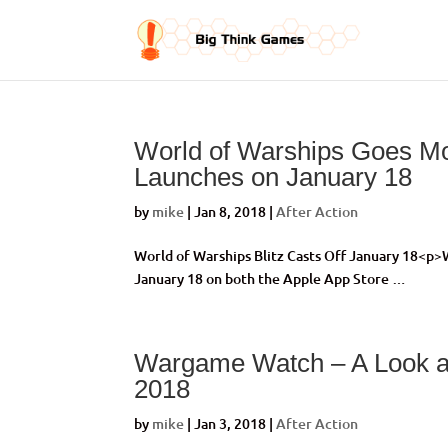
World of Warships Goes Mob
Launches on January 18
by
mike
|
Jan 8, 2018
|
After Action
World of Warships Blitz Casts Off January 18<p
January 18 on both the Apple App Store …
Wargame Watch – A Look a
2018
by
mike
|
Jan 3, 2018
|
After Action