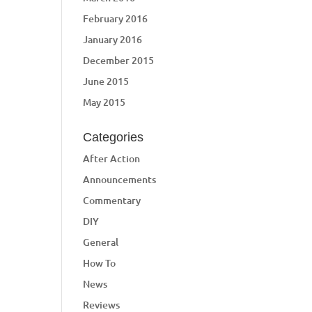
February 2016
January 2016
December 2015
June 2015
May 2015
Categories
After Action
Announcements
Commentary
DIY
General
How To
News
Reviews