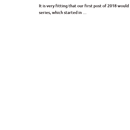
It is very fitting that our first post of 2018 wo
series, which started in …