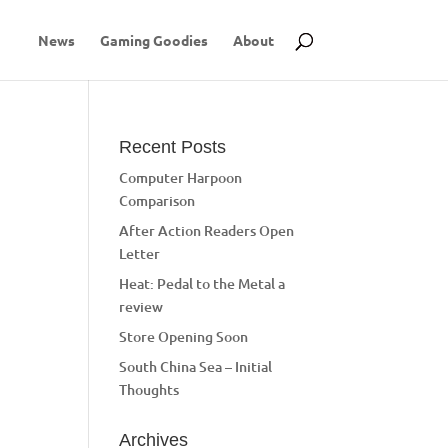
News
Gaming Goodies
About
Recent Posts
Computer Harpoon
Comparison
After Action Readers Open
Letter
Heat: Pedal to the Metal a
review
Store Opening Soon
South China Sea – Initial
Thoughts
Archives