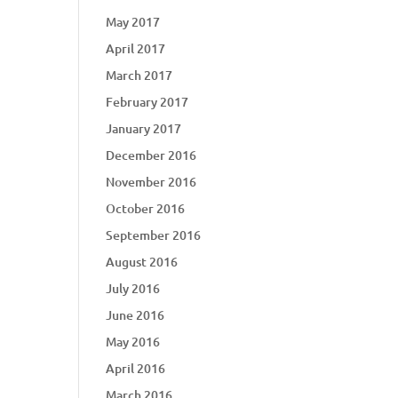
May 2017
April 2017
March 2017
February 2017
January 2017
December 2016
November 2016
October 2016
September 2016
August 2016
July 2016
June 2016
May 2016
April 2016
March 2016